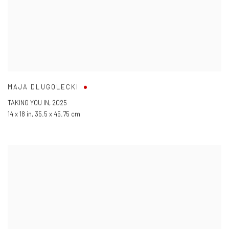
MAJA DLUGOLECKI
TAKING YOU IN
,
2025
14 x 18 in
,
35.5 x 45.75 cm