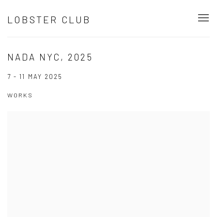
LOBSTER CLUB
NADA NYC, 2025
7 - 11 MAY 2025
WORKS