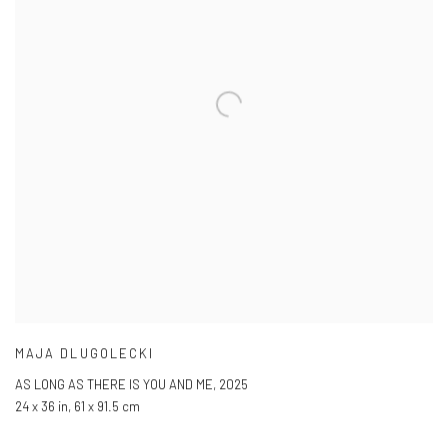
MAJA DLUGOLECKI
AS LONG AS THERE IS YOU AND ME
,
2025
24 x 36 in
,
61 x 91.5 cm