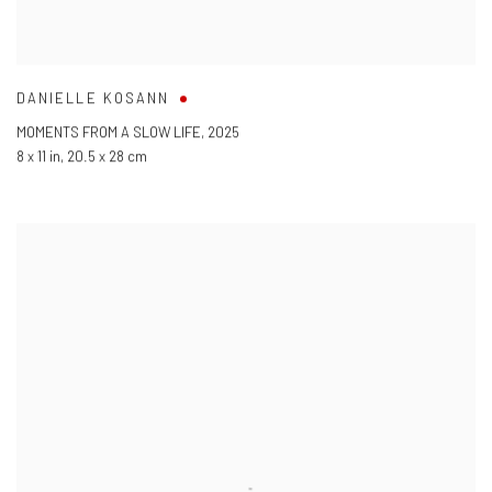
DANIELLE KOSANN
MOMENTS FROM A SLOW LIFE
,
2025
8 x 11 in
,
20.5 x 28 cm