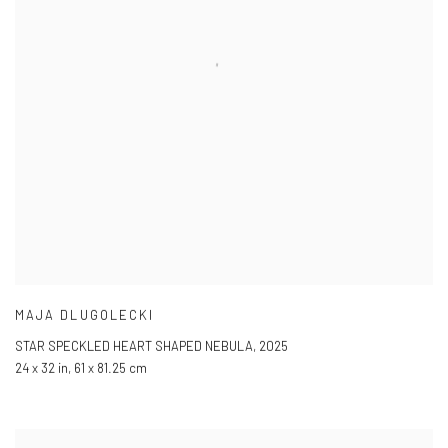
MAJA DLUGOLECKI
STAR SPECKLED HEART SHAPED NEBULA
,
2025
24 x 32 in
,
61 x 81.25 cm