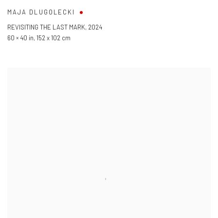
MAJA DLUGOLECKI
REVISITING THE LAST MARK
,
2024
60 × 40 in
,
152 x 102 cm