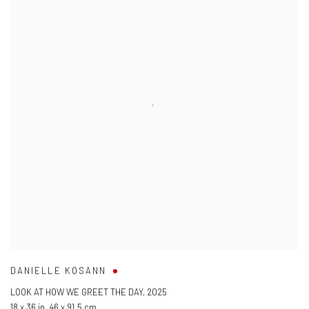
DANIELLE KOSANN
LOOK AT HOW WE GREET THE DAY
,
2025
18 x 36 in
,
46 x 91.5 cm