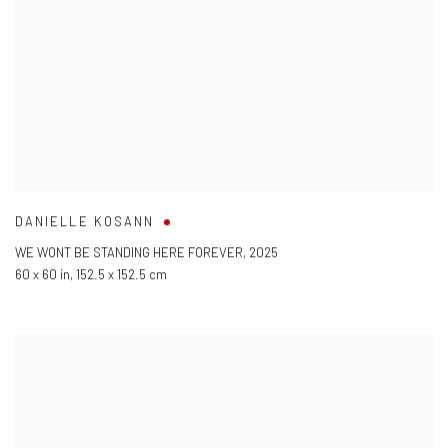
DANIELLE KOSANN
WE WONT BE STANDING HERE FOREVER
,
2025
60 x 60 in
,
152.5 x 152.5 cm