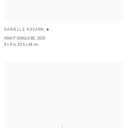
DANIELLE KOSANN
HOW IT SHOULD BE
,
2025
8 x 11 in
,
20.5 x 28 cm