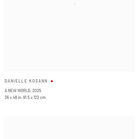
DANIELLE KOSANN
A NEW WORLD
,
2025
36 x 48 in
,
91.5 x 122 cm