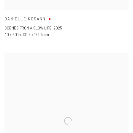
DANIELLE KOSANN
SCENES FROM A SLOW LIFE
,
2025
40 x 60 in
,
101.5 x 152.5 cm