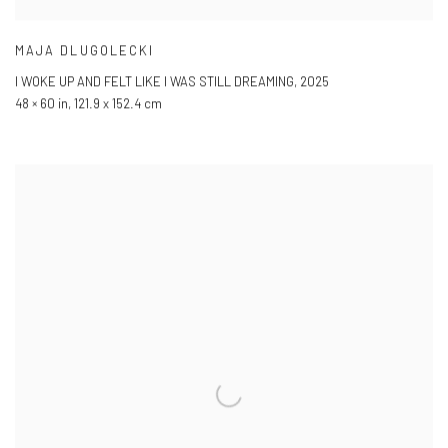
MAJA DLUGOLECKI
I WOKE UP AND FELT LIKE I WAS STILL DREAMING
,
2025
48 × 60 in
,
121.9 x 152.4 cm