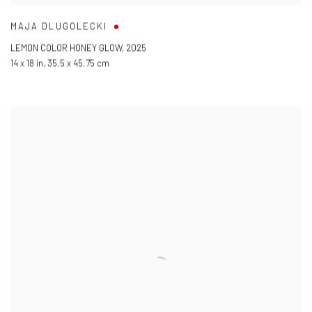
MAJA DLUGOLECKI
LEMON COLOR HONEY GLOW
,
2025
14 x 18 in
,
35.5 x 45.75 cm