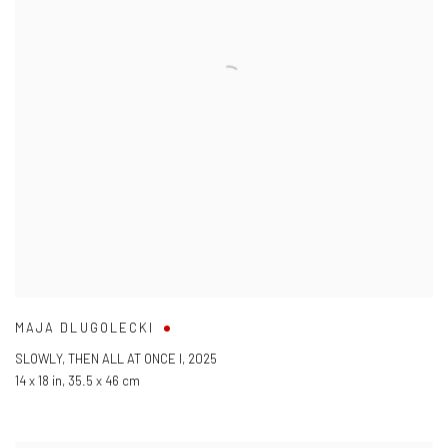
MAJA DLUGOLECKI
SLOWLY
,
THEN ALL AT ONCE I
,
2025
14 x 18 in
,
35.5 x 46 cm