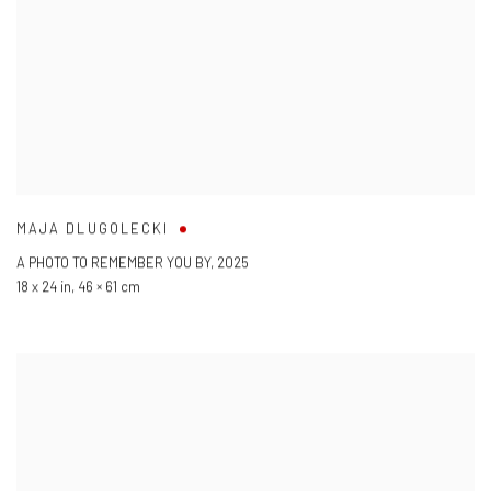
MAJA DLUGOLECKI
A PHOTO TO REMEMBER YOU BY
,
2025
18 x 24 in
,
46 × 61 cm