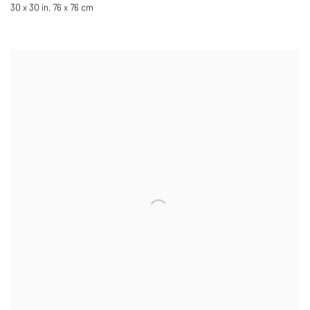
30 x 30 in
,
76 x 76 cm