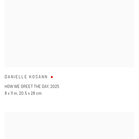
DANIELLE KOSANN
HOW WE GREET THE DAY
,
2025
8 x 11 in
,
20.5 x 28 cm