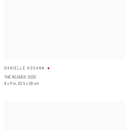
DANIELLE KOSANN
THE READER
,
2025
8 x 11 in
,
20.5 x 28 cm