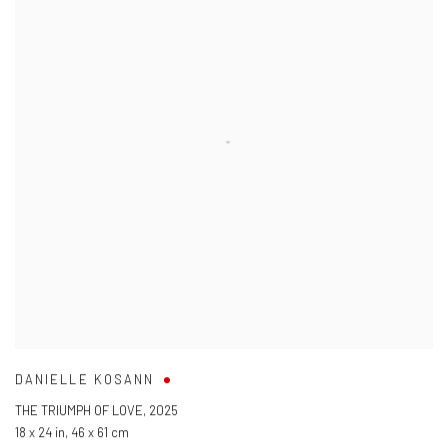
DANIELLE KOSANN
THE TRIUMPH OF LOVE
,
2025
18 x 24 in
,
46 x 61 cm