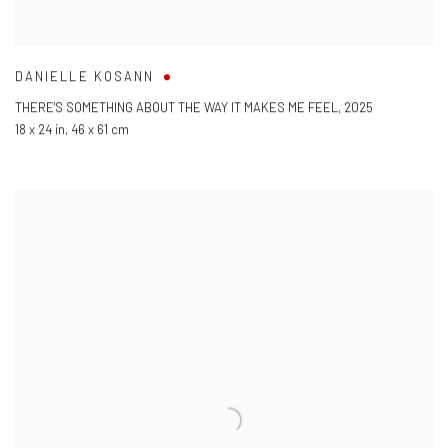
DANIELLE KOSANN
THERE'S SOMETHING ABOUT THE WAY IT MAKES ME FEEL
,
2025
18 x 24 in
,
46 x 61 cm