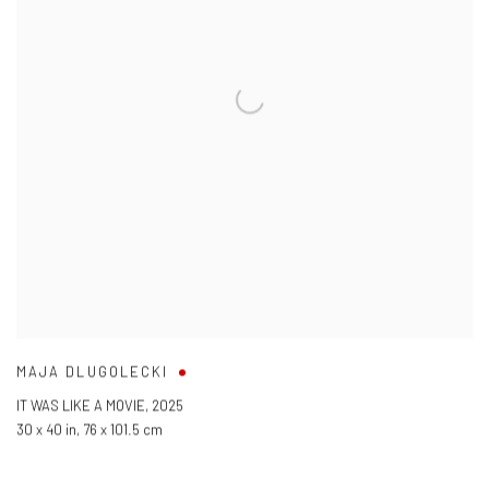
MAJA DLUGOLECKI
IT WAS LIKE A MOVIE
,
2025
30 x 40 in
,
76 x 101.5 cm