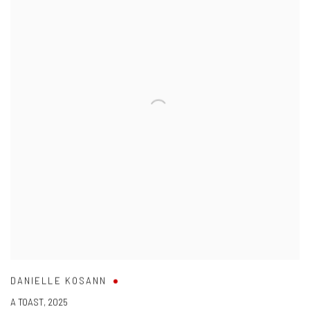
DANIELLE KOSANN
A TOAST
,
2025