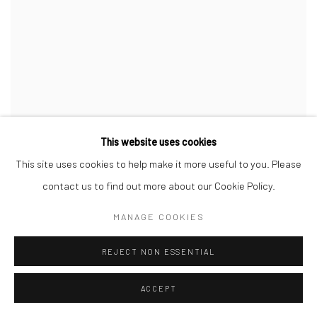
This website uses cookies
This site uses cookies to help make it more useful to you. Please
contact us to find out more about our Cookie Policy.
MANAGE COOKIES
REJECT NON ESSENTIAL
ACCEPT