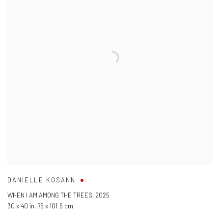
DANIELLE KOSANN
WHEN I AM AMONG THE TREES
,
2025
30 x 40 in
,
76 x 101.5 cm