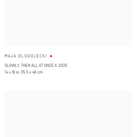
MAJA DLUGOLECKI
SLOWLY
,
THEN ALL AT ONCE II
,
2025
14 x 18 in
,
35.5 x 46 cm