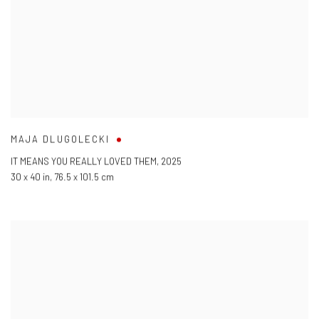
MAJA DLUGOLECKI
IT MEANS YOU REALLY LOVED THEM
,
2025
30 x 40 in
,
76.5 x 101.5 cm