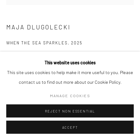
MAJA DLUGOLECKI
WHEN THE SEA SPARKLES
,
2025
acrylic on canvas
This website uses cookies
16 x 20 in, 40.5 x 51 cm
This site uses cookies to help make it more useful to you. Please
contact us to find out more about our Cookie Policy.
INQUIRE
MANAGE COOKIES
REJECT NON ESSENTIAL
ACCEPT