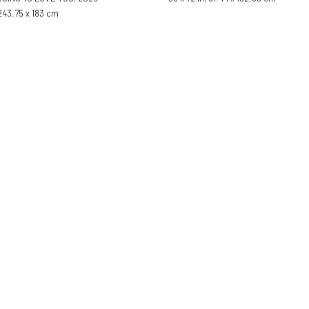
 243.75 x 183 cm