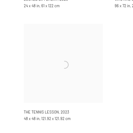
24 x 48 in, 61 x 122 cm
96 x 72 in,
THE TENNIS LESSON
,
2023
48 x 48 in, 121.92 x 121.92 cm