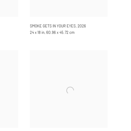
SMOKE GETS IN YOUR EYES
,
2026
24 x 18 in, 60.96 x 45.72 cm