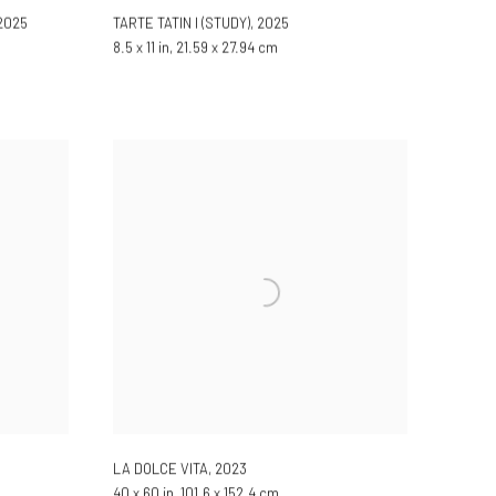
2025
TARTE TATIN I (STUDY)
,
2025
8.5 x 11 in, 21.59 x 27.94 cm
LA DOLCE VITA
,
2023
40 x 60 in, 101.6 x 152.4 cm