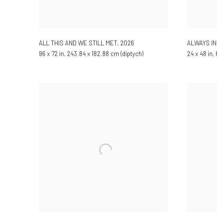
ALL THIS AND WE STILL MET
,
2026
ALWAYS IN
96 x 72 in, 243.84 x 182.88 cm (diptych)
24 x 48 in,