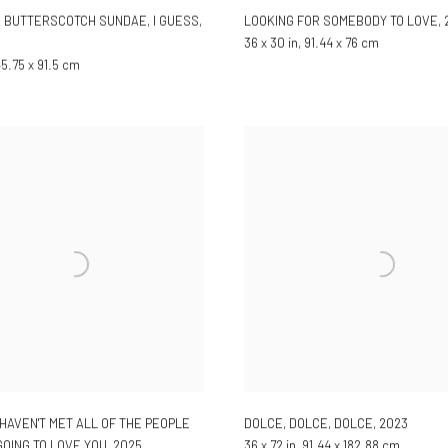
 A BUTTERSCOTCH SUNDAE, I GUESS
,
LOOKING FOR SOMEBODY TO LOVE
,
36 x 30 in, 91.44 x 76 cm
 45.75 x 91.5 cm
 HAVEN'T MET ALL OF THE PEOPLE
DOLCE, DOLCE, DOLCE
,
2023
OING TO LOVE YOU
,
2025
36 x 72 in, 91.44 x 182.88 cm