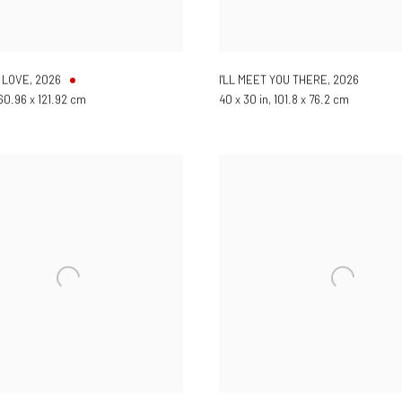
 LOVE
,
2026
I'LL MEET YOU THERE
,
2026
 60.96 x 121.92 cm
40 x 30 in, 101.8 x 76.2 cm