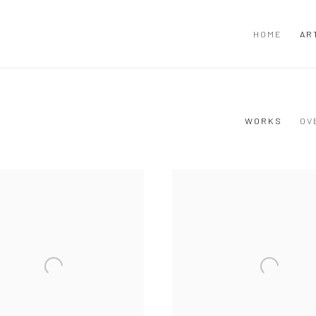
HOME
AR
WORKS
OV