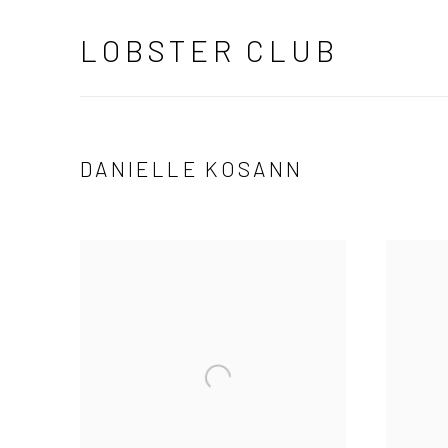
LOBSTER CLUB
DANIELLE KOSANN