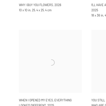
WHY I BUY YOU FLOWERS
,
2026
I'LL HAVE
10 x 10 in, 25.4 x 25.4 cm
2025
18 x 36 in,
WHEN I OPENED MY EYES, EVERYTHING
YOU STILL
LOOKED DIFFERENT
,
2025
WHO ARE G