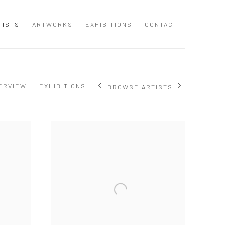
TISTS
ARTWORKS
EXHIBITIONS
CONTACT
ERVIEW
EXHIBITIONS
BROWSE ARTISTS