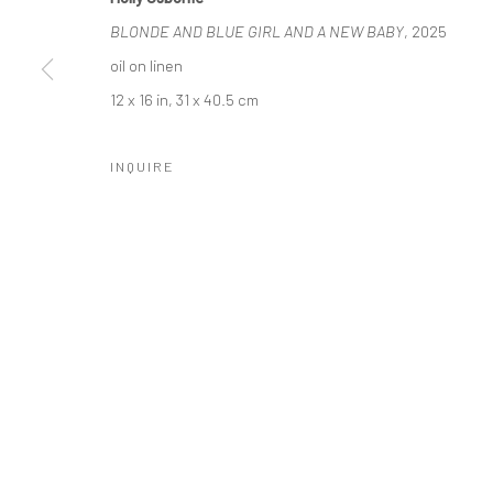
COPYRIGHT © 2026 LOBSTER CLUB
SITE BY ARTLOGIC
BLONDE AND BLUE GIRL AND A NEW BABY
, 2025
oil on linen
12 x 16 in, 31 x 40.5 cm
INQUIRE