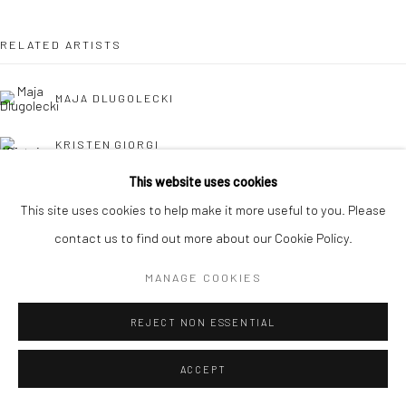
RELATED ARTISTS
MAJA DLUGOLECKI
KRISTEN GIORGI
This website uses cookies
CAROLINA JIMÉNEZ
This site uses cookies to help make it more useful to you. Please
contact us to find out more about our Cookie Policy.
DANIELLE KOSANN
MANAGE COOKIES
REJECT NON ESSENTIAL
ACCEPT
HOLLY OSBORNE