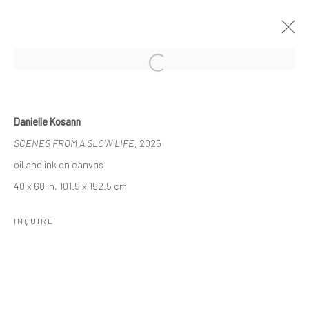
Open a larger version of the followi
NADA NYC, 2025
7 - 11 MAY 2025
Danielle Kosann
WORKS
SCENES FROM A SLOW LIFE
, 2025
oil and ink on canvas
40 x 60 in, 101.5 x 152.5 cm
Manage cookies
COPYRIGHT © 2026 LOBSTER CLUB
INQUIRE
SITE BY ARTLOGIC
Go