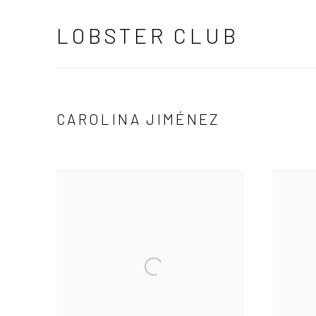
LOBSTER CLUB
CAROLINA JIMÉNEZ