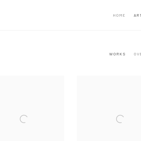
HOME
AR
WORKS
OV