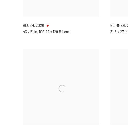
BLUSH
,
2026
GLIMMER
,
43 x 51 in, 109.22 x 129.54 cm
31.5 x 27 i