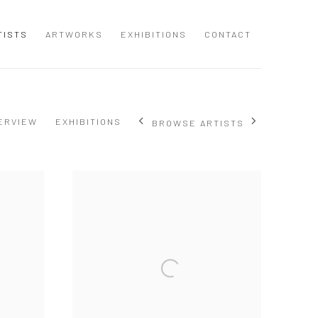
TISTS
ARTWORKS
EXHIBITIONS
CONTACT
ERVIEW
EXHIBITIONS
BROWSE ARTISTS