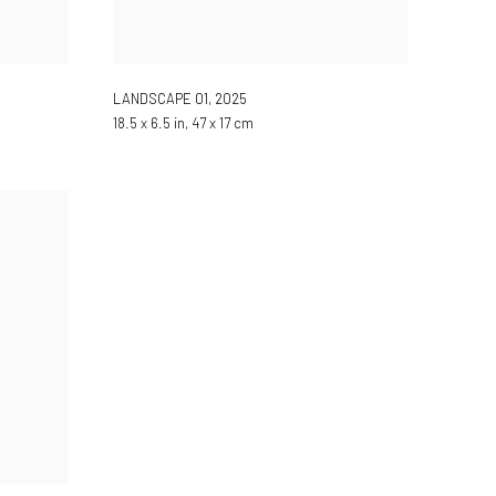
LANDSCAPE 01
,
2025
18.5 x 6.5 in, 47 x 17 cm