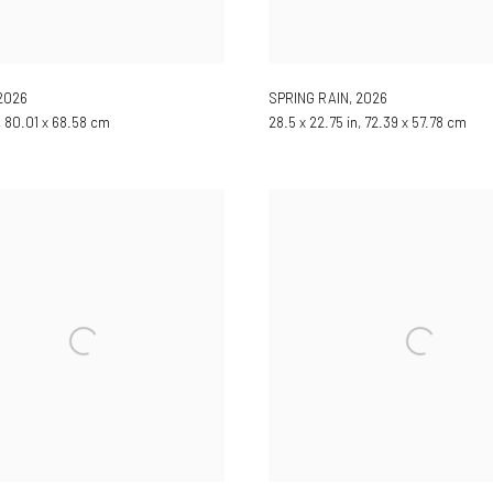
2026
SPRING RAIN
,
2026
n, 80.01 x 68.58 cm
28.5 x 22.75 in, 72.39 x 57.78 cm