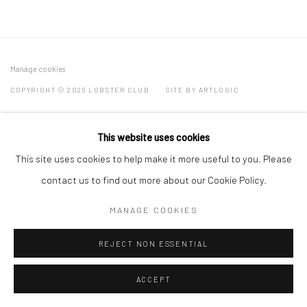
Manage cookies
COPYRIGHT © 2026 LOBSTER CLUB
SITE BY ARTLOGIC
This website uses cookies
Go
This site uses cookies to help make it more useful to you. Please
contact us to find out more about our Cookie Policy.
MANAGE COOKIES
REJECT NON ESSENTIAL
ACCEPT