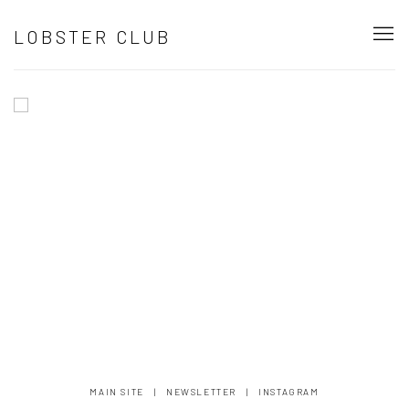
HOME
LOBSTER CLUB
Image of Installation shot from Lobster Club Los Angeles group show 
MAIN SITE
|
NEWSLETTER
|
INSTAGRAM