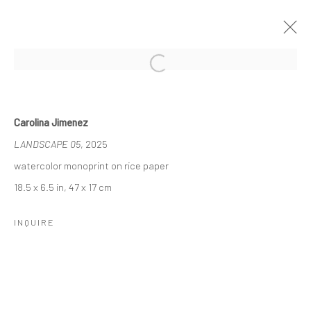
Open a larger version of the followi
NADA NYC, 2025
7 - 11 MAY 2025
Carolina Jimenez
WORKS
LANDSCAPE 05
, 2025
watercolor monoprint on rice paper
18.5 x 6.5 in, 47 x 17 cm
Manage cookies
COPYRIGHT © 2026 LOBSTER CLUB
INQUIRE
SITE BY ARTLOGIC
Go