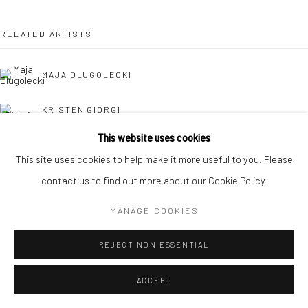
RELATED ARTISTS
MAJA DLUGOLECKI
KRISTEN GIORGI
This website uses cookies
CAROLINA JIMÉNEZ
This site uses cookies to help make it more useful to you. Please
contact us to find out more about our Cookie Policy.
DANIELLE KOSANN
MANAGE COOKIES
REJECT NON ESSENTIAL
ACCEPT
HOLLY OSBORNE