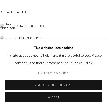
RELATED ARTISTS
MAJA DLUGOLECKI
KRISTEN GIORGI
This website uses cookies
CAROLINA JIMÉNEZ
This site uses cookies to help make it more useful to you. Please
contact us to find out more about our Cookie Policy.
DANIELLE KOSANN
MANAGE COOKIES
REJECT NON ESSENTIAL
ACCEPT
HOLLY OSBORNE