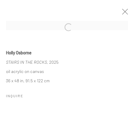
Open a larger version of the followi
NADA NYC, 2025
7 - 11 MAY 2025
Holly Osborne
WORKS
STAIRS IN THE ROCKS
, 2025
oil acrylic on canvas
36 x 48 in, 91.5 x 122 cm
Manage cookies
COPYRIGHT © 2026 LOBSTER CLUB
INQUIRE
SITE BY ARTLOGIC
Go