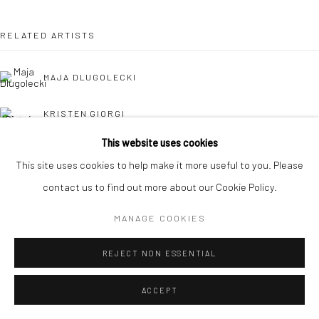
RELATED ARTISTS
MAJA DLUGOLECKI
KRISTEN GIORGI
This website uses cookies
CAROLINA JIMÉNEZ
This site uses cookies to help make it more useful to you. Please
contact us to find out more about our Cookie Policy.
DANIELLE KOSANN
MANAGE COOKIES
REJECT NON ESSENTIAL
ACCEPT
HOLLY OSBORNE