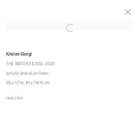
Open a larger version of the followi
NADA NYC, 2025
7 - 11 MAY 2025
Kristen Giorgi
WORKS
THE WATERS EDGE
, 2025
acrylic and oil on linen
39 x 47 in, 91 x 119.5 cm
Manage cookies
COPYRIGHT © 2026 LOBSTER CLUB
INQUIRE
SITE BY ARTLOGIC
Go