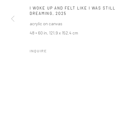
COPYRIGHT © 2026 LOBSTER CLUB
SITE BY ARTLOGIC
I WOKE UP AND FELT LIKE I WAS STILL
DREAMING
,
2025
acrylic on canvas
48 × 60 in, 121.9 x 152.4 cm
INQUIRE