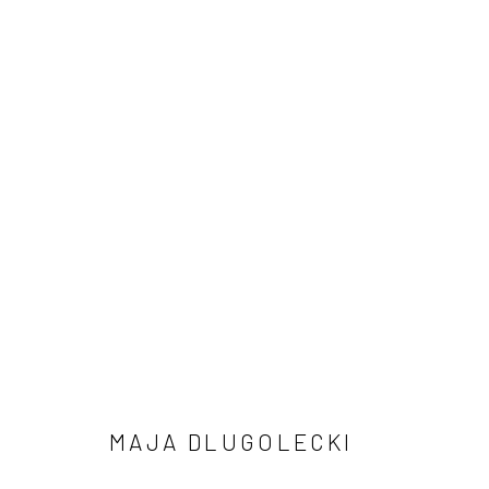
NADA NYC, 2025
7 - 11 MAY 2025
MAJA DLUGOLECKI
Manage cookies