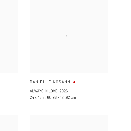
DANIELLE KOSANN
ALWAYS IN LOVE
,
2026
24 x 48 in, 60.96 x 121.92 cm