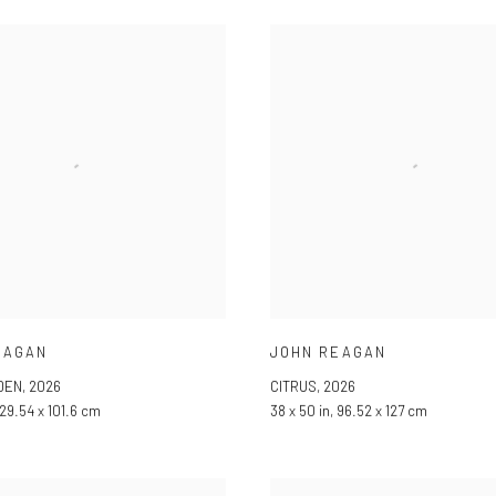
EAGAN
JOHN REAGAN
DEN
,
2026
CITRUS
,
2026
 129.54 x 101.6 cm
38 x 50 in, 96.52 x 127 cm