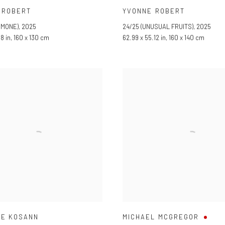
 ROBERT
YVONNE ROBERT
EMONE)
,
2025
24/25 (UNUSUAL FRUITS)
,
2025
18 in, 160 x 130 cm
62.99 x 55.12 in, 160 x 140 cm
LE KOSANN
MICHAEL MCGREGOR