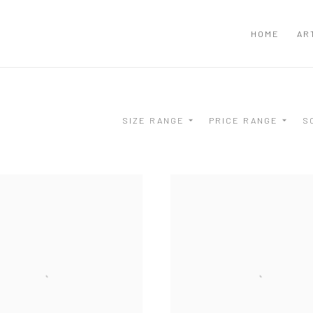
HOME
AR
SIZE RANGE
PRICE RANGE
S