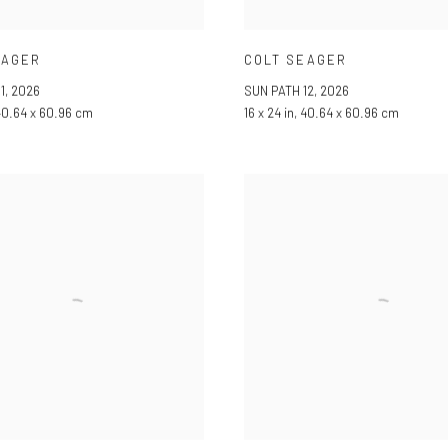
EAGER
COLT SEAGER
1
,
2026
SUN PATH 12
,
2026
 40.64 x 60.96 cm
16 x 24 in, 40.64 x 60.96 cm