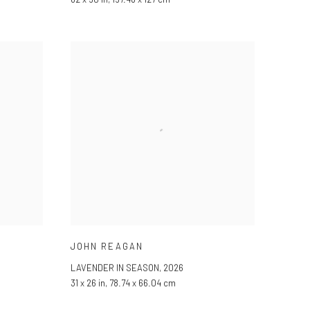
JOHN REAGAN
LAVENDER IN SEASON
,
2026
31 x 26 in, 78.74 x 66.04 cm