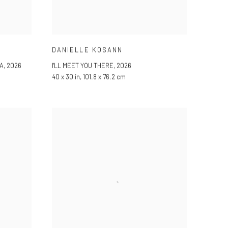
DANIELLE KOSANN
A
,
2026
I'LL MEET YOU THERE
,
2026
40 x 30 in, 101.8 x 76.2 cm