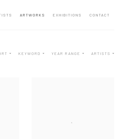
TISTS
ARTWORKS
EXHIBITIONS
CONTACT
ORT
KEYWORD
YEAR RANGE
ARTISTS