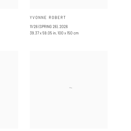
YVONNE ROBERT
11/26 (SPRING 26)
,
2026
39.37 x 59.05 in, 100 x 150 cm