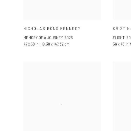
NICHOLAS BONO KENNEDY
KRISTIN
MEMORY OF A JOURNEY
,
2026
FLIGHT
,
20
47 x 58 in, 119.38 x 147.32 cm
36 x 48 in,