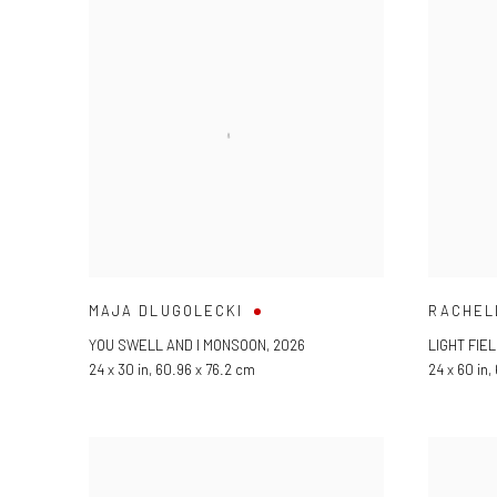
MAJA DLUGOLECKI
RACHEL
YOU SWELL AND I MONSOON
,
2026
LIGHT FIEL
24 x 30 in, 60.96 x 76.2 cm
24 x 60 in,