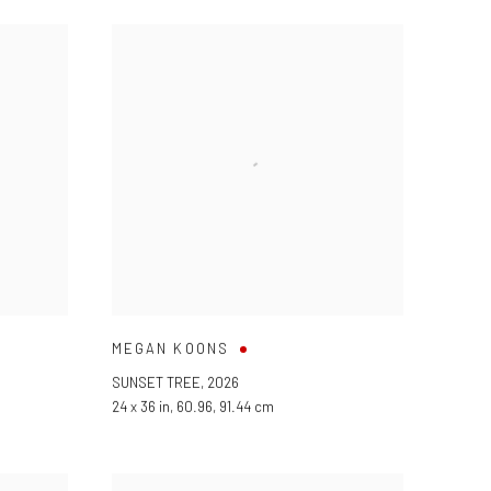
MEGAN KOONS
SUNSET TREE
,
2026
24 x 36 in, 60.96, 91.44 cm