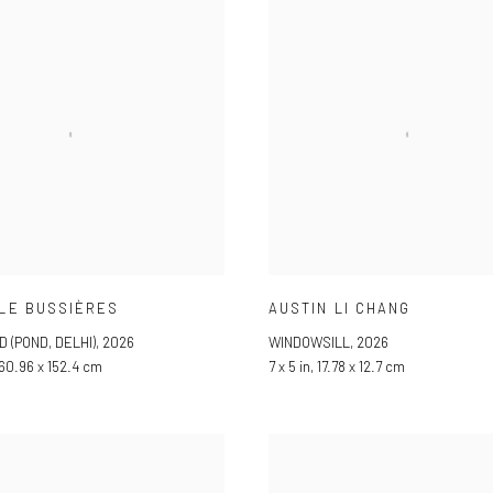
LE BUSSIÈRES
AUSTIN LI CHANG
D (POND, DELHI)
,
2026
WINDOWSILL
,
2026
 60.96 x 152.4 cm
7 x 5 in, 17.78 x 12.7 cm