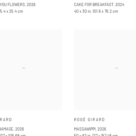
 YOU FLOWERS
,
2026
CAKE FOR BREAKFAST
,
2024
 25.4 x 25.4 cm
40 x 30 in, 101.6 x 76.2 cm
IRARD
ROGÉ GIRARD
-DAMASE
,
2026
MASSAWIPPI
,
2026
 127 x 106.68 cm
50 x 62 in, 127 x 157.48 cm