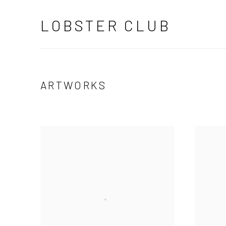
LOBSTER CLUB
ARTWORKS