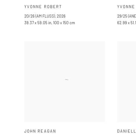
YVONNE ROBERT
YVONNE
20/26 (AM FLUSS)
,
2026
29/25 (AN
39.37 x 59.05 in, 100 x 150 cm
62.99 x 51.
JOHN REAGAN
DANIEL