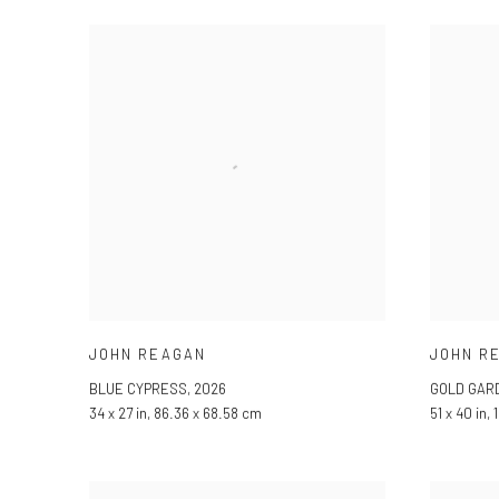
JOHN REAGAN
JOHN R
BLUE CYPRESS
,
2026
GOLD GAR
34 x 27 in, 86.36 x 68.58 cm
51 x 40 in,