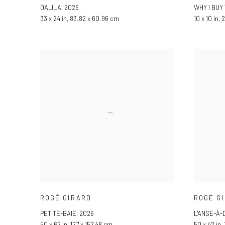
DALILA
,
2026
WHY I BUY
33 x 24 in, 83.82 x 60.96 cm
10 x 10 in,
ROGÉ GIRARD
ROGÉ G
PETITE-BAIE
,
2026
L'ANSE-À
50 x 62 in, 127 x 157.48 cm
50 x 42 in,