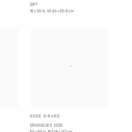
GIFT
16 x 20 in, 40.64 x 50.8 cm
ROGÉ GIRARD
DRAGUEUR II
,
2026
62 x 50 in, 157.48 x 127 cm