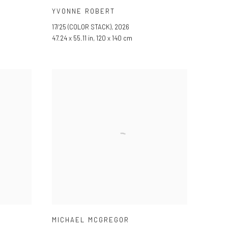
YVONNE ROBERT
17/25 (COLOR STACK)
,
2026
47.24 x 55.11 in, 120 x 140 cm
MICHAEL MCGREGOR