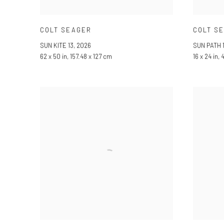
COLT SEAGER
COLT S
SUN KITE 13
,
2026
SUN PATH 1
62 x 50 in, 157.48 x 127 cm
16 x 24 in,