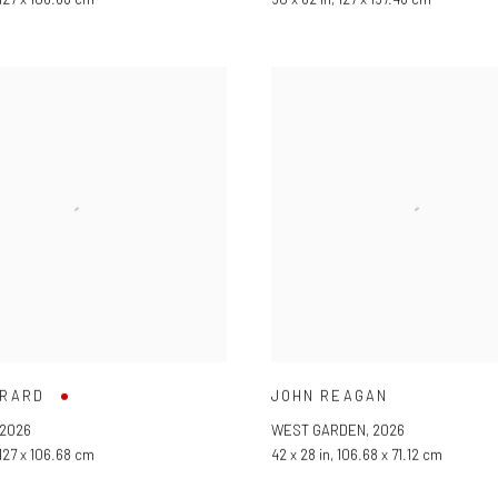
IRARD
JOHN REAGAN
2026
WEST GARDEN
,
2026
 127 x 106.68 cm
42 x 28 in, 106.68 x 71.12 cm