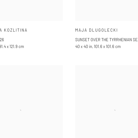
A KOZLITINA
MAJA DLUGOLECKI
26
SUNSET OVER THE TYRRHENIAN SE
 91.4 x 121.9 cm
40 x 40 in, 101.6 x 101.6 cm