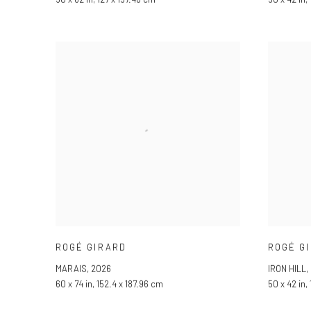
ROGÉ GIRARD
ROGÉ G
MARAIS
,
2026
IRON HILL
,
60 x 74 in, 152.4 x 187.96 cm
50 x 42 in,