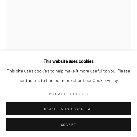
This website uses cookies
This site uses cookies to help make it more useful to you. Please
KRISTEN DIEDERICH
contact us to find out more about our Cookie Policy.
THE WORK OF MEMORY
,
2025
MANAGE COOKIES
acrylic on canvas, framed in doug fir
REJECT NON ESSENTIAL
48 x 36 in, 121.92 x 91.44 cm
ACCEPT
INQUIRE