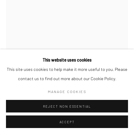
This website uses cookies
This site uses cookies to help make it more useful to you. Please
ALEXIA VOGEL
contact us to find out more about our Cookie Policy.
GLARE
,
2025
MANAGE COOKIES
acrylic on canvas
REJECT NON ESSENTIAL
55.11 x 39.37 in, 140 x 100 cm
ACCEPT
INQUIRE