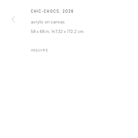
CHIC-CHOCS
,
2026
acrylic on canvas
58 x 68 in, 147.32 x 172.2 cm
INQUIRE