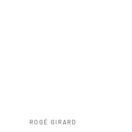
ARTWORKS
Manage cookies
COPYRIGHT © 2026 LOBSTER CLUB
SITE BY ARTLOGIC
ROGÉ GIRARD