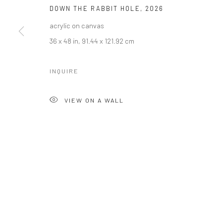
DOWN THE RABBIT HOLE
,
2026
acrylic on canvas
36 x 48 in, 91.44 x 121.92 cm
INQUIRE
VIEW ON A WALL