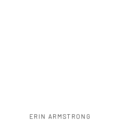
ARTWORKS
Manage cookies
COPYRIGHT © 2026 LOBSTER CLUB
SITE BY ARTLOGIC
ERIN ARMSTRONG