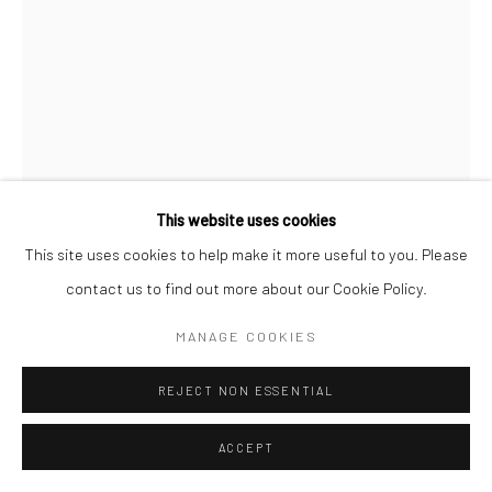
This website uses cookies
This site uses cookies to help make it more useful to you. Please
CHERYL HUMPHREYS
contact us to find out more about our Cookie Policy.
SOMEWHERE IN BETWEEN
,
2024
MANAGE COOKIES
monoprint tessellation, ink on hand-dyed paper
REJECT NON ESSENTIAL
40 × 52 in, 101.6 x 132.08 cm
ACCEPT
INQUIRE