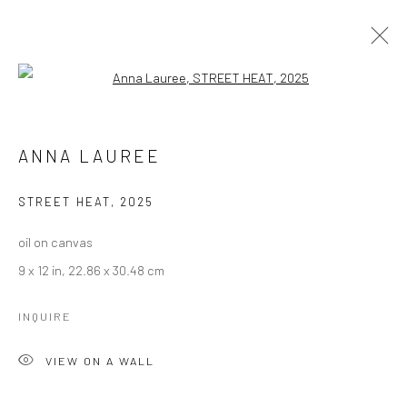
Open a larger version of the followi
ARTWORKS
ANNA LAUREE
Manage cookies
STREET HEAT
,
2025
COPYRIGHT © 2026 LOBSTER CLUB
oil on canvas
SITE BY ARTLOGIC
9 x 12 in, 22.86 x 30.48 cm
INQUIRE
Go
VIEW ON A WALL