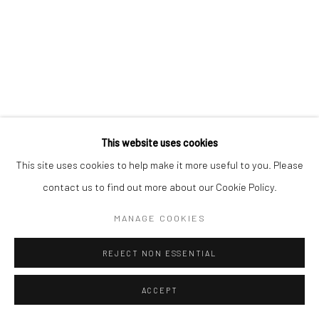
This website uses cookies
This site uses cookies to help make it more useful to you. Please
contact us to find out more about our Cookie Policy.
MANAGE COOKIES
REJECT NON ESSENTIAL
ACCEPT