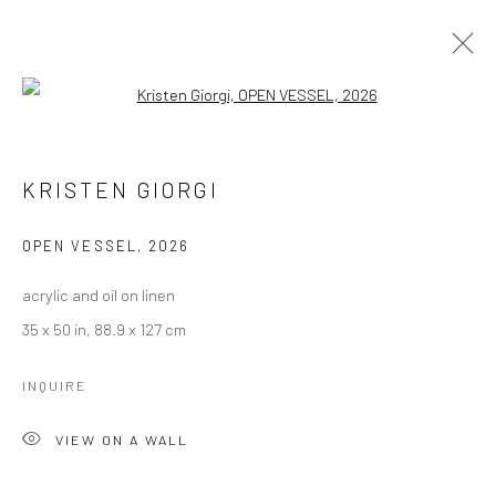
Open a larger version of the followi
ARTWORKS
KRISTEN GIORGI
Manage cookies
OPEN VESSEL
,
2026
COPYRIGHT © 2026 LOBSTER CLUB
acrylic and oil on linen
SITE BY ARTLOGIC
35 x 50 in, 88.9 x 127 cm
INQUIRE
Go
VIEW ON A WALL