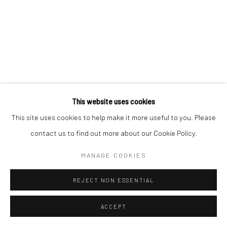
This website uses cookies
This site uses cookies to help make it more useful to you. Please
contact us to find out more about our Cookie Policy.
MANAGE COOKIES
REJECT NON ESSENTIAL
ACCEPT