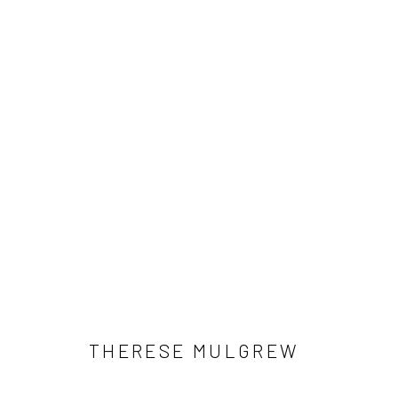
ARTWORKS
Manage cookies
COPYRIGHT © 2026 LOBSTER CLUB
SITE BY ARTLOGIC
THERESE MULGREW