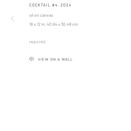
COCKTAIL #4
,
2024
oil on canvas
16 x 12 in, 40.64 x 30.48 cm
INQUIRE
VIEW ON A WALL