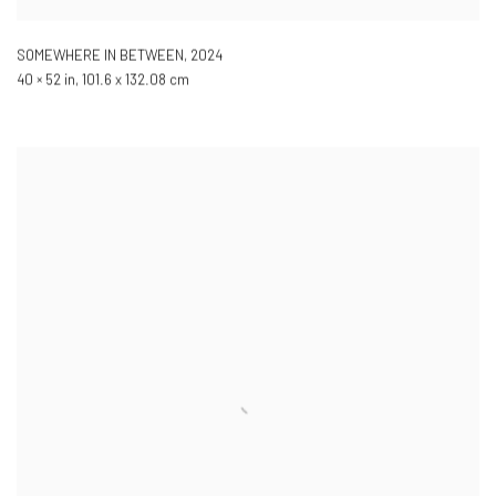
SOMEWHERE IN BETWEEN
,
2024
40 × 52 in, 101.6 x 132.08 cm