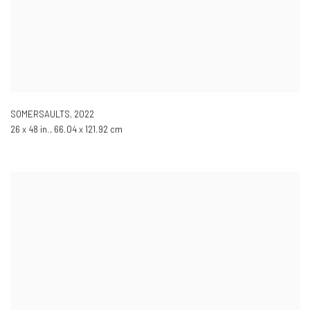
SOMERSAULTS
,
2022
26 x 48 in., 66.04 x 121.92 cm