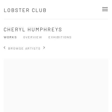
LOBSTER CLUB
CHERYL HUMPHREYS
WORKS
OVERVIEW
EXHIBITIONS
BROWSE ARTISTS