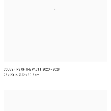
SOUVENIRS OF THE PAST I
,
2020 - 2026
28 x 20 in, 71.12 x 50.8 cm