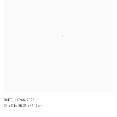
DUET, IN CYAN
,
2026
34 x 17 in, 86.36 x 43.17 cm