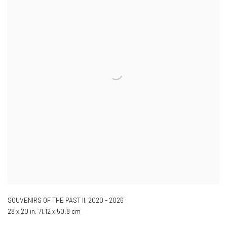
SOUVENIRS OF THE PAST II
,
2020 - 2026
28 x 20 in, 71.12 x 50.8 cm