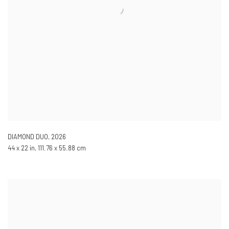
DIAMOND DUO
,
2026
44 x 22 in, 111.76 x 55.88 cm