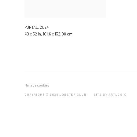
PORTAL
,
2024
40 x 52 in, 101.6 x 132.08 cm
Manage cookies
COPYRIGHT © 2026 LOBSTER CLUB
SITE BY ARTLOGIC