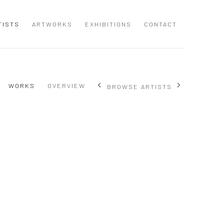
TISTS
ARTWORKS
EXHIBITIONS
CONTACT
WORKS
OVERVIEW
BROWSE ARTISTS