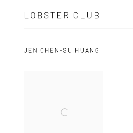
LOBSTER CLUB
JEN CHEN-SU HUANG