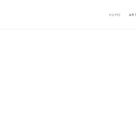
HOME
AR