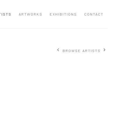
TISTS
ARTWORKS
EXHIBITIONS
CONTACT
BROWSE ARTISTS