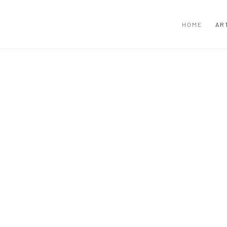
HOME
AR