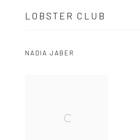
LOBSTER CLUB
NADIA JABER