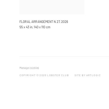
FLORAL ARRANGEMENT N.27
,
2026
55 x 43 in, 140 x 110 cm
Manage cookies
COPYRIGHT © 2026 LOBSTER CLUB
SITE BY ARTLOGIC