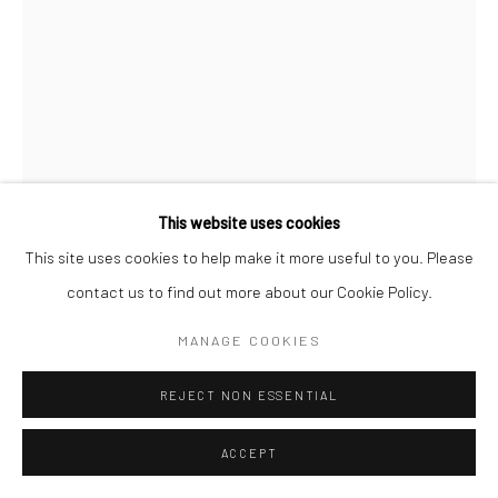
This website uses cookies
This site uses cookies to help make it more useful to you. Please
CHERYL HUMPHREYS
contact us to find out more about our Cookie Policy.
SOMEWHERE IN BETWEEN
,
2024
MANAGE COOKIES
monoprint tessellation, ink on hand-dyed paper
REJECT NON ESSENTIAL
40 × 52 in, 101.6 x 132.08 cm
ACCEPT
INQUIRE