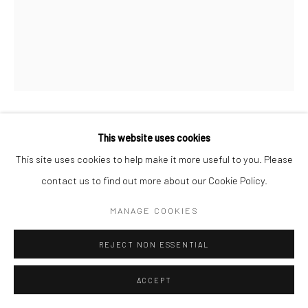
CHERYL HUMPHREYS
This website uses cookies
This site uses cookies to help make it more useful to you. Please
DUET, IN CYAN
,
2026
contact us to find out more about our Cookie Policy.
monoprint on hand-made paper
MANAGE COOKIES
unframed
REJECT NON ESSENTIAL
34 x 17 in, 86.36 x 43.17 cm
ACCEPT
INQUIRE