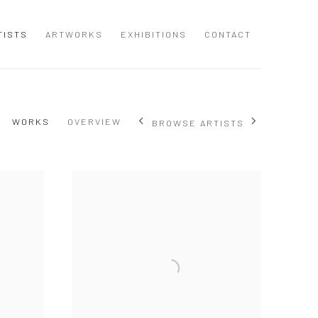
TISTS
ARTWORKS
EXHIBITIONS
CONTACT
WORKS
OVERVIEW
BROWSE ARTISTS