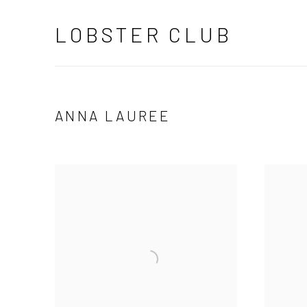
LOBSTER CLUB
ANNA LAUREE