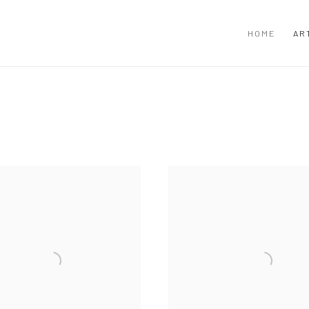
HOME
AR