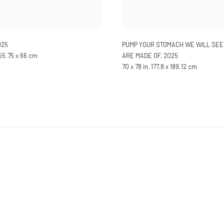
025
PUMP YOUR STOMACH WE WILL SEE
 55.75 x 66 cm
ARE MADE OF
,
2025
70 x 78 in, 177.8 x 189.12 cm