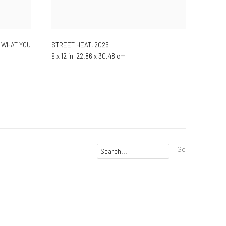
 WHAT YOU
STREET HEAT
,
2025
9 x 12 in, 22.86 x 30.48 cm
Go