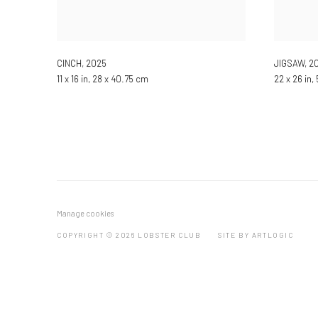
CINCH
,
2025
JIGSAW
,
2
11 x 16 in, 28 x 40.75 cm
22 x 26 in,
Manage cookies
COPYRIGHT © 2026 LOBSTER CLUB
SITE BY ARTLOGIC