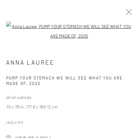
ANNA LAUREE
Open a larger version of the followi
WORKS
OVERVIEW
BROWSE ARTISTS
ANNA LAUREE
PUMP YOUR STOMACH WE WILL SEE WHAT YOU ARE
MADE OF
,
2025
Manage cookies
oil on canvas
COPYRIGHT © 2026 LOBSTER CLUB
70 x 78 in, 177.8 x 189.12 cm
SITE BY ARTLOGIC
INQUIRE
Go
VIEW ON A WALL