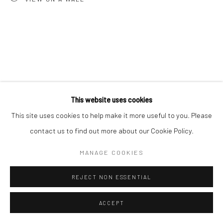
This website uses cookies
This site uses cookies to help make it more useful to you. Please
contact us to find out more about our Cookie Policy.
MANAGE COOKIES
REJECT NON ESSENTIAL
ACCEPT