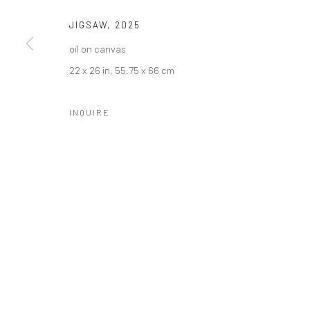
JIGSAW
,
2025
oil on canvas
22 x 26 in, 55.75 x 66 cm
INQUIRE