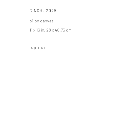
CINCH
,
2025
oil on canvas
11 x 16 in, 28 x 40.75 cm
INQUIRE