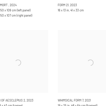
E MORT
,
2024
FORM 21
,
2023
150 x 109 cm (left panel)
16 x 13 in, 41 x 33 cm
 150 x 107 cm (right panel)
 OF AESCLEPIUS 2
,
2023
WHIMSICAL FORM 7
,
2021
 38 x 43 cm framed
19 x 25 in, 48 x 64 cm (framed)