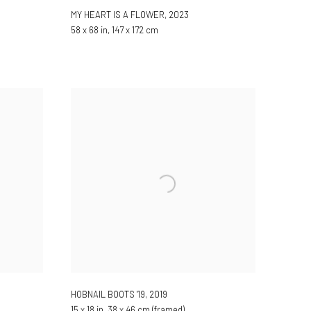
MY HEART IS A FLOWER
,
2023
58 x 68 in, 147 x 172 cm
HOBNAIL BOOTS '19
,
2019
15 x 18 in, 38 x 46 cm (framed)