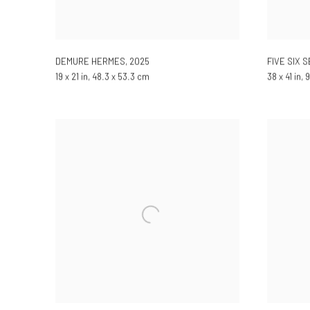
DEMURE HERMES
,
2025
FIVE SIX 
19 x 21 in, 48.3 x 53.3 cm
38 x 41 in,