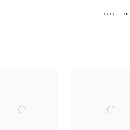
HOME
AR