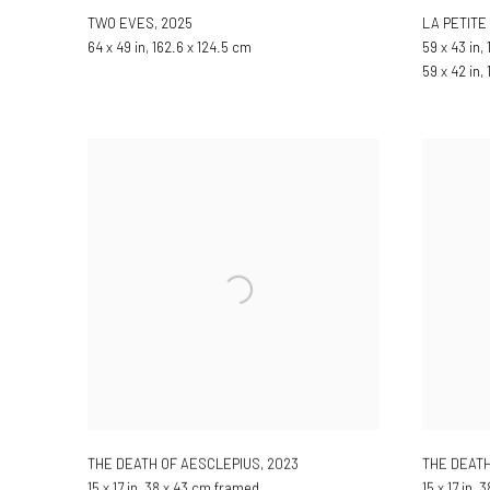
TWO EVES
,
2025
LA PETIT
64 x 49 in, 162.6 x 124.5 cm
59 x 43 in, 
59 x 42 in,
THE DEATH OF AESCLEPIUS
,
2023
THE DEATH
15 x 17 in, 38 x 43 cm framed
15 x 17 in,