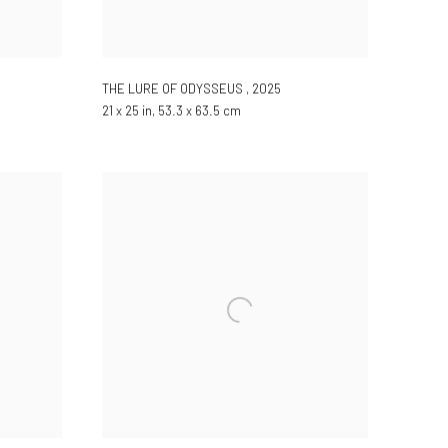
THE LURE OF ODYSSEUS
,
2025
21 x 25 in, 53.3 x 63.5 cm