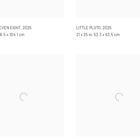
SEVEN EIGHT
,
2025
LITTLE PLUTO
,
2025
 96.5 x 104.1 cm
21 x 25 in, 53.3 x 63.5 cm