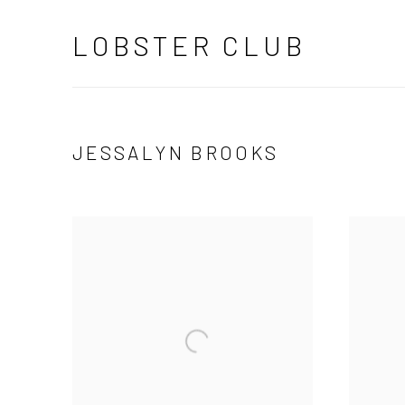
LOBSTER CLUB
JESSALYN BROOKS