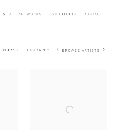
TISTS
ARTWORKS
EXHIBITIONS
CONTACT
WORKS
BIOGRAPHY
BROWSE ARTISTS