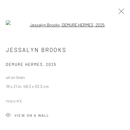
Open a larger version of the followi
JESSALYN BROOKS
WORKS
BIOGRAPHY
JESSALYN BROOKS
BROWSE ARTISTS
DEMURE HERMES
,
2025
oil on linen
Manage cookies
19 x 21 in, 48.3 x 53.3 cm
COPYRIGHT © 2026 LOBSTER CLUB
SITE BY ARTLOGIC
INQUIRE
VIEW ON A WALL
Go