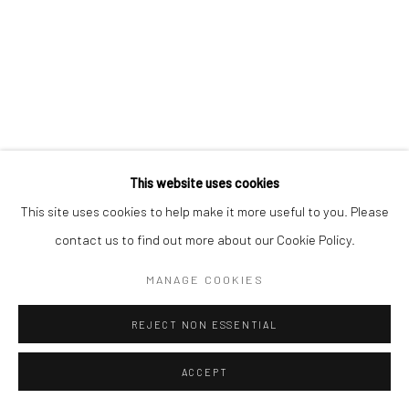
This website uses cookies
This site uses cookies to help make it more useful to you. Please
contact us to find out more about our Cookie Policy.
MANAGE COOKIES
REJECT NON ESSENTIAL
ACCEPT