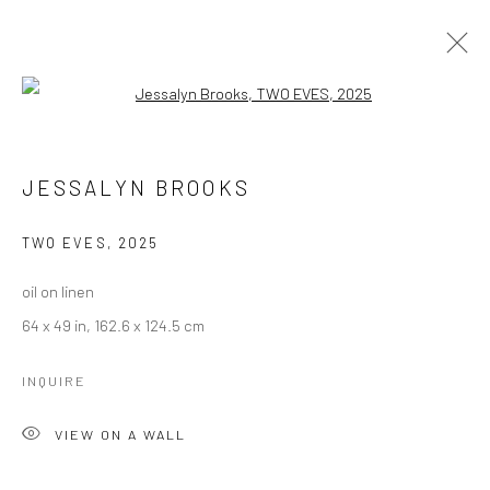
Open a larger version of the followi
JESSALYN BROOKS
WORKS
BIOGRAPHY
JESSALYN BROOKS
BROWSE ARTISTS
TWO EVES
,
2025
oil on linen
Manage cookies
64 x 49 in, 162.6 x 124.5 cm
COPYRIGHT © 2026 LOBSTER CLUB
SITE BY ARTLOGIC
INQUIRE
VIEW ON A WALL
Go