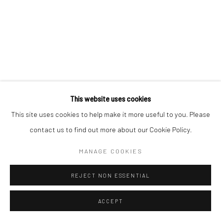
This website uses cookies
This site uses cookies to help make it more useful to you. Please
contact us to find out more about our Cookie Policy.
MANAGE COOKIES
REJECT NON ESSENTIAL
ACCEPT