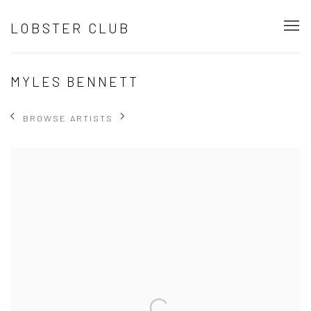
LOBSTER CLUB
MYLES BENNETT
BROWSE ARTISTS