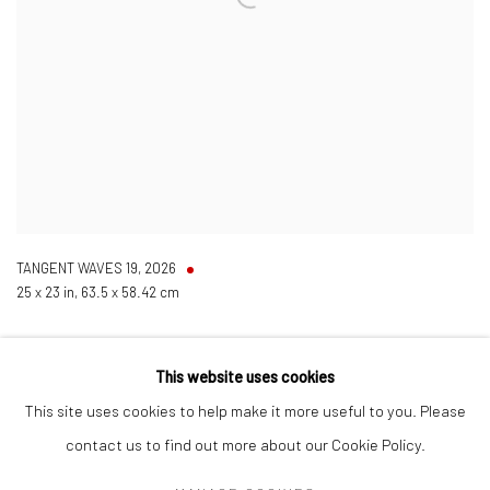
TANGENT WAVES 19
,
2026
25 x 23 in, 63.5 x 58.42 cm
This website uses cookies
This site uses cookies to help make it more useful to you. Please
contact us to find out more about our Cookie Policy.
Manage cookies
COPYRIGHT © 2026 LOBSTER CLUB
SITE BY ARTLOGIC