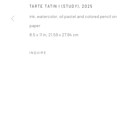
COPYRIGHT © 2026 LOBSTER CLUB
SITE BY ARTLOGIC
TARTE TATIN I (STUDY)
,
2025
ink, watercolor, oil pastel and colored pencil on
paper
8.5 x 11 in, 21.59 x 27.94 cm
INQUIRE