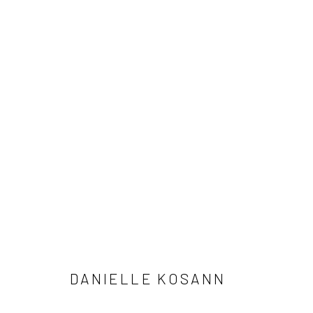
STUDIES BY DANIELLE KOSAN
1 - 31 JANUARY 2026
DANIELLE KOSANN
Manage cookies