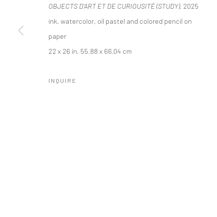
OBJECTS D'ART ET DE CURIOUSITÉ (STUDY)
, 2025
COPYRIGHT © 2026 LOBSTER CLUB
SITE BY ARTLOGIC
ink, watercolor, oil pastel and colored pencil on
paper
22 x 26 in, 55.88 x 66.04 cm
INQUIRE