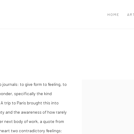
HOME
AR
N
ournals: to give form to feeling, to
wonder, specifically the kind
A trip to Paris brought this into
uty and the awareness of how rarely
her next body of work, a quote from
y heart two contradictory feelings: