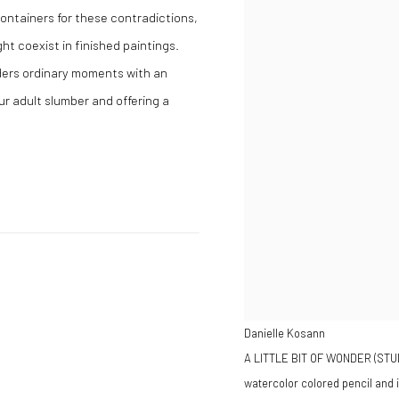
 containers for these contradictions,
t coexist in finished paintings.
ders ordinary moments with an
ur adult slumber and offering a
Danielle Kosann
A LITTLE BIT OF WONDER (STU
watercolor colored pencil and 