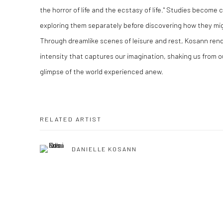
the horror of life and the ecstasy of life." Studies become
exploring them separately before discovering how they migh
Through dreamlike scenes of leisure and rest, Kosann ren
intensity that captures our imagination, shaking us from o
glimpse of the world experienced anew.
RELATED ARTIST
DANIELLE KOSANN