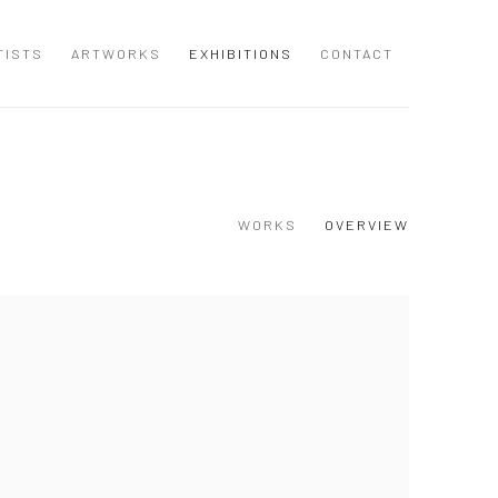
TISTS
ARTWORKS
EXHIBITIONS
CONTACT
WORKS
OVERVIEW