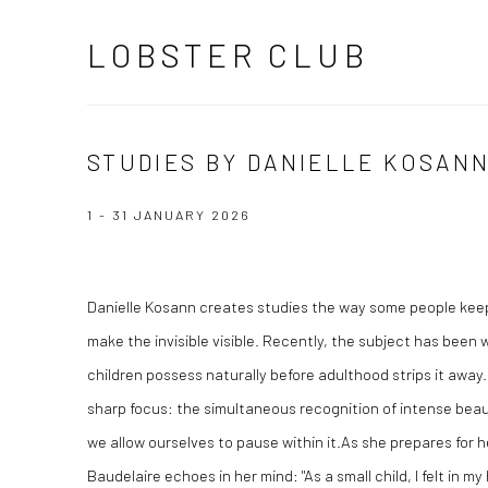
LOBSTER CLUB
STUDIES BY DANIELLE KOSAN
1 - 31 JANUARY 2026
Danielle Kosann creates studies the way some people keep j
make the invisible visible. Recently, the subject has been 
children possess naturally before adulthood strips it away. 
sharp focus: the simultaneous recognition of intense bea
we allow ourselves to pause within it.As she prepares for 
Baudelaire echoes in her mind: "As a small child, I felt in m