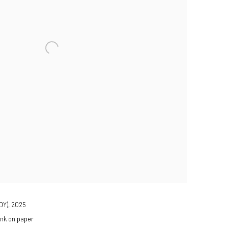
DY)
,
2025
ink on paper