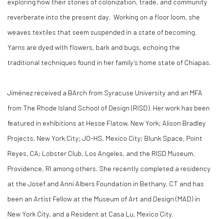
exploring how their stories of colonization, trade, and community
reverberate into the present day. Working on a floor loom, she
weaves textiles that seem suspended in a state of becoming.
Yarns are dyed with flowers, bark and bugs, echoing the
traditional techniques found in her family’s home state of Chiapas.
Jiménez received a BArch from Syracuse University and an MFA
from The Rhode Island School of Design (RISD). Her work has been
featured in exhibitions at Hesse Flatow, New York; Alison Bradley
Projects, New York City; JO-HS, Mexico City; Blunk Space, Point
Reyes, CA; Lobster Club, Los Angeles, and the RISD Museum,
Providence, RI among others. She recently completed a residency
at the Josef and Anni Albers Foundation in Bethany, CT and has
been an Artist Fellow at the Museum of Art and Design (MAD) in
New York City, and a Resident at Casa Lu, Mexico City.