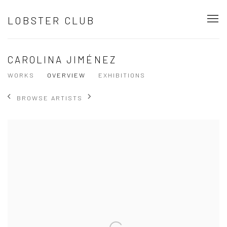
LOBSTER CLUB
CAROLINA JIMÉNEZ
WORKS
OVERVIEW
EXHIBITIONS
BROWSE ARTISTS
View works.