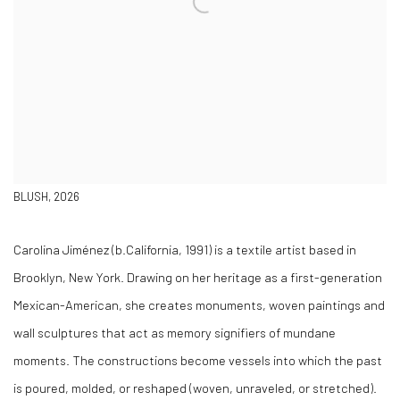
BLUSH, 2026
Carolina Jiménez (b.California, 1991) is a textile artist based in
Brooklyn, New York. Drawing on her heritage as a first-generation
Mexican-American, she creates monuments, woven paintings and
wall sculptures that act as memory signifiers of mundane
moments. The constructions become vessels into which the past
is poured, molded, or reshaped (woven, unraveled, or stretched).