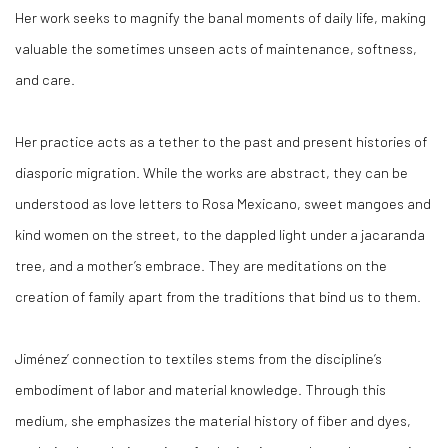
Her work seeks to magnify the banal moments of daily life, making
valuable the sometimes unseen acts of maintenance, softness,
and care.
Her practice acts as a tether to the past and present histories of
diasporic migration. While the works are abstract, they can be
understood as love letters to Rosa Mexicano, sweet mangoes and
kind women on the street, to the dappled light under a jacaranda
tree, and a mother’s embrace. They are meditations on the
creation of family apart from the traditions that bind us to them.
Jiménez’ connection to textiles stems from the discipline’s
embodiment of labor and material knowledge. Through this
medium, she emphasizes the material history of fiber and dyes,