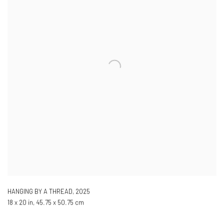
HANGING BY A THREAD
,
2025
18 x 20 in, 45.75 x 50.75 cm