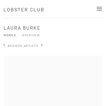
LOBSTER CLUB
LAURA BURKE
WORKS
OVERVIEW
BROWSE ARTISTS