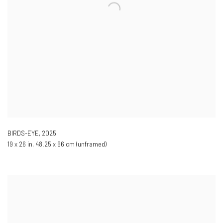
BIRDS-EYE
,
2025
19 x 26 in, 48.25 x 66 cm (unframed)