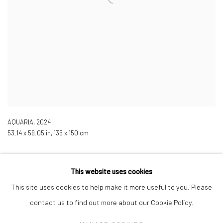
AQUARIA
,
2024
53.14 x 59.05 in, 135 x 150 cm
This website uses cookies
This site uses cookies to help make it more useful to you. Please
contact us to find out more about our Cookie Policy.
Manage cookies
COPYRIGHT © 2026 LOBSTER CLUB
SITE BY ARTLOGIC