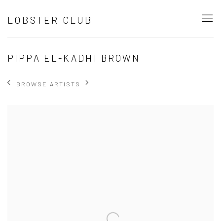
LOBSTER CLUB
PIPPA EL-KADHI BROWN
BROWSE ARTISTS