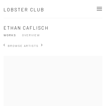
LOBSTER CLUB
ETHAN CAFLISCH
WORKS
OVERVIEW
BROWSE ARTISTS