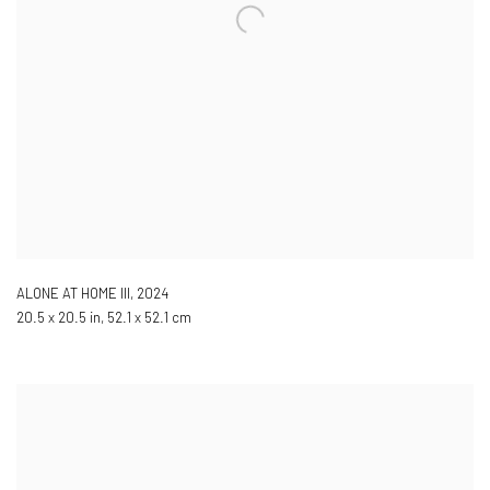
ALONE AT HOME III
,
2024
20.5 x 20.5 in, 52.1 x 52.1 cm