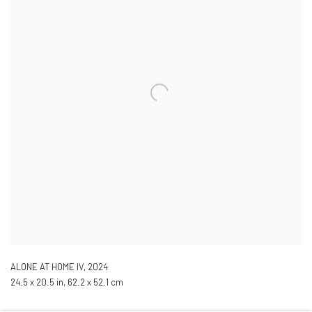
ALONE AT HOME IV
,
2024
24.5 x 20.5 in, 62.2 x 52.1 cm