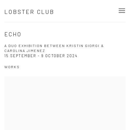
LOBSTER CLUB
ECHO
A DUO EXHIBITION BETWEEN KRISTIN GIORGI &
CAROLINA JIMENEZ
15 SEPTEMBER - 9 OCTOBER 2024
WORKS