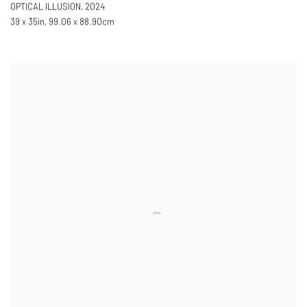
OPTICAL ILLUSION
,
2024
39 x 35in
,
99.06 x 88.90cm