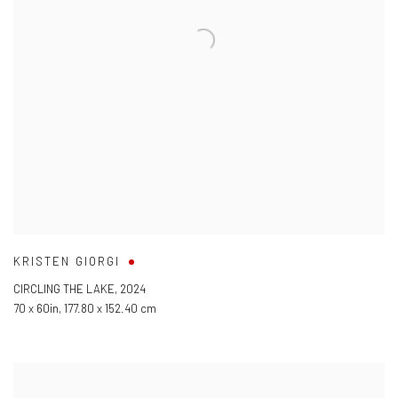
KRISTEN GIORGI
CIRCLING THE LAKE
,
2024
70 x 60in
,
177.80 x 152.40 cm