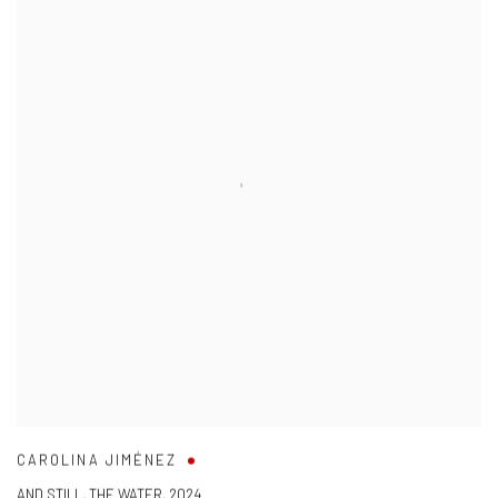
CAROLINA JIMÉNEZ
AND STILL
,
THE WATER
,
2024