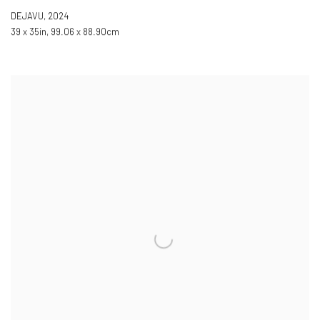
DEJAVU
,
2024
39 x 35in
,
99.06 x 88.90cm