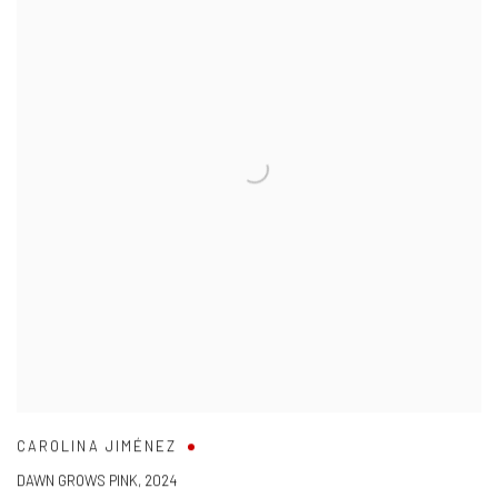
CAROLINA JIMÉNEZ
DAWN GROWS PINK
,
2024