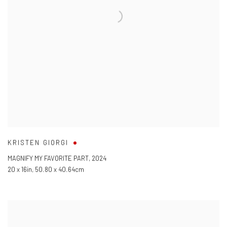
KRISTEN GIORGI
MAGNIFY MY FAVORITE PART
,
2024
20 x 16in
,
50.80 x 40.64cm