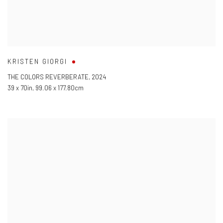
KRISTEN GIORGI
THE COLORS REVERBERATE
,
2024
39 x 70in
,
99.06 x 177.80cm