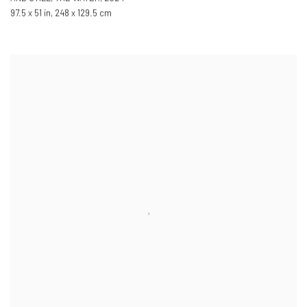
97.5 x 51 in
,
248 x 129.5 cm