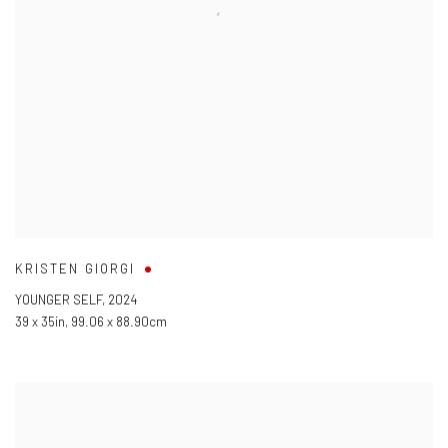
KRISTEN GIORGI
YOUNGER SELF
,
2024
39 x 35in
,
99.06 x 88.90cm