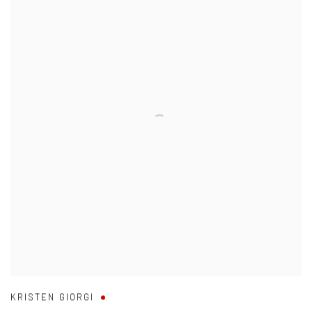
KRISTEN GIORGI