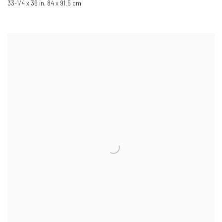
33-1/4 x 36 in
,
84 x 91.5 cm