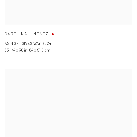
CAROLINA JIMÉNEZ
AS NIGHT GIVES WAY
,
2024
33-1/4 x 36 in
,
84 x 91.5 cm