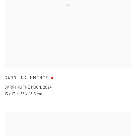
CAROLINA JIMÉNEZ
CARRYING THE MOON
,
2024
15 x 17 in
,
38 x 43.5 cm