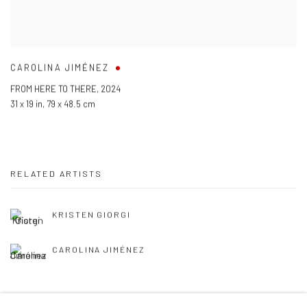
CAROLINA JIMÉNEZ
FROM HERE TO THERE
,
2024
31 x 19 in
,
79 x 48.5 cm
RELATED ARTISTS
KRISTEN GIORGI
CAROLINA JIMÉNEZ