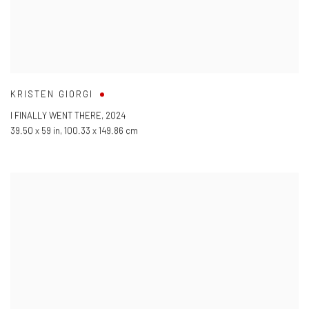
KRISTEN GIORGI
I FINALLY WENT THERE
,
2024
39.50 x 59 in
,
100.33 x 149.86 cm