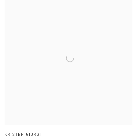
KRISTEN GIORGI