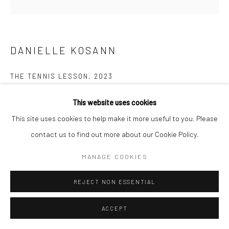
DANIELLE KOSANN
THE TENNIS LESSON
,
2023
oil and ink on canvas
This website uses cookies
48 x 48 in, 121.92 x 121.92 cm
This site uses cookies to help make it more useful to you. Please
contact us to find out more about our Cookie Policy.
INQUIRE
MANAGE COOKIES
REJECT NON ESSENTIAL
ACCEPT