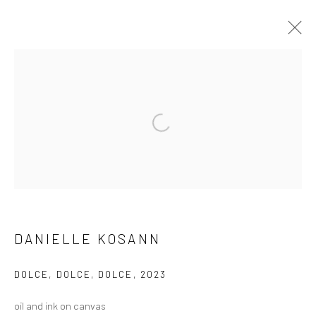
ARTWORKS
Open a larger version of the followi
Manage cookies
COPYRIGHT © 2026 LOBSTER CLUB
SITE BY ARTLOGIC
DANIELLE KOSANN
Go
DOLCE, DOLCE, DOLCE
,
2023
oil and ink on canvas