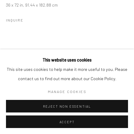
36 x 72 in, 91.44 x 182.88 cm
INQUIRE
This website uses cookies
This site uses cookies to help make it more useful to you. Please
contact us to find out more about our Cookie Policy.
MANAGE COOKIES
REJECT NON ESSENTIAL
ACCEPT