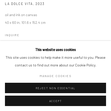
LA DOLCE VITA
,
2023
oil and ink on canvas
40 x 60 in, 101.6 x 152.4 cm
INQUIRE
This website uses cookies
This site uses cookies to help make it more useful to you. Please
contact us to find out more about our Cookie Policy.
MANAGE COOKIES
REJECT NON ESSENTIAL
ACCEPT