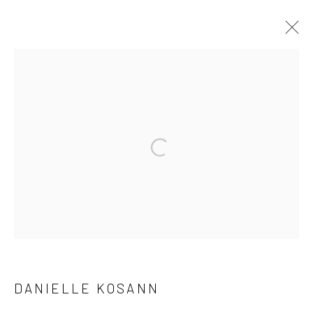
ARTWORKS
Manage cookies
Open a larger version of the followi
COPYRIGHT © 2026 LOBSTER CLUB
SITE BY ARTLOGIC
Go
DANIELLE KOSANN