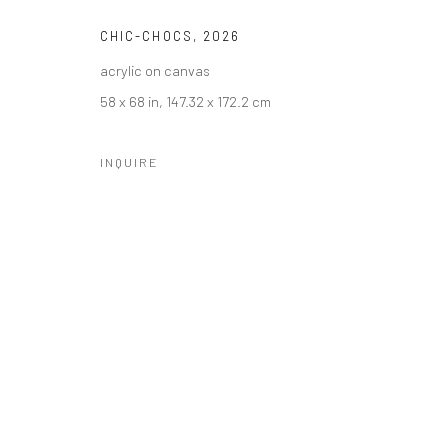
CHIC-CHOCS
,
2026
acrylic on canvas
58 x 68 in, 147.32 x 172.2 cm
INQUIRE