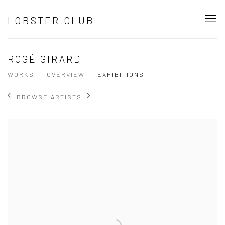
LOBSTER CLUB
ROGÉ GIRARD
WORKS
OVERVIEW
EXHIBITIONS
BROWSE ARTISTS