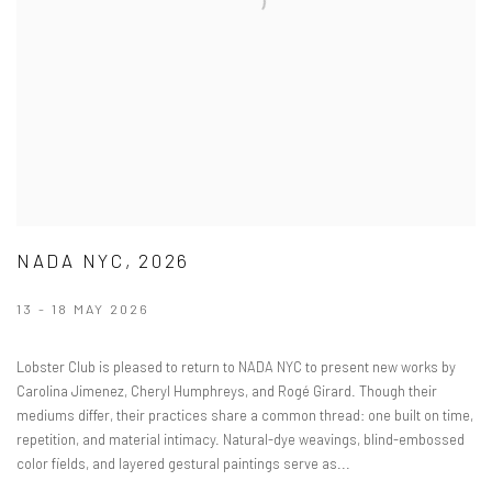
NADA NYC, 2026
13 - 18 MAY 2026
Lobster Club is pleased to return to NADA NYC to present new works by
Carolina Jimenez, Cheryl Humphreys, and Rogé Girard. Though their
mediums differ, their practices share a common thread: one built on time,
repetition, and material intimacy. Natural-dye weavings, blind-embossed
color fields, and layered gestural paintings serve as...