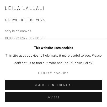
LEILA LALLALI
A BOWL OF FIGS
,
2025
acrylic on canvas
19.68 x 23.62in, 50 x 60 cm
This website uses cookies
INQUIRE
This site uses cookies to help make it more useful to you. Please
contact us to find out more about our Cookie Policy.
MANAGE COOKIES
REJECT NON ESSENTIAL
ACCEPT