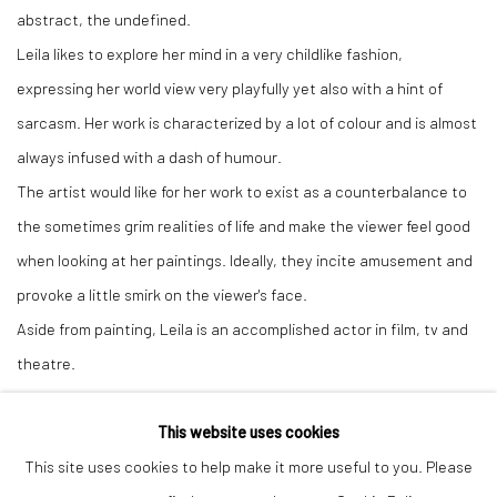
abstract, the undefined.
Leila likes to explore her mind in a very childlike fashion,
expressing her world view very playfully yet also with a hint of
sarcasm. Her work is characterized by a lot of colour and is almost
always infused with a dash of humour.
The artist would like for her work to exist as a counterbalance to
the sometimes grim realities of life and make the viewer feel good
when looking at her paintings. Ideally, they incite amusement and
provoke a little smirk on the viewer's face.
Aside from painting, Leila is an accomplished actor in film, tv and
theatre.
This website uses cookies
This site uses cookies to help make it more useful to you. Please