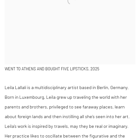
WENT TO ATHENS AND BOUGHT FIVE LIPSTICKS, 2025
Leila Lallali is a multidisciplinary artist based in Berlin, Germany.
Born in Luxembourg, Leila grew up traveling the world with her
parents and brothers, privileged to see faraway places, learn
about foreign lands and then instilling all she’s seen into her art.
Leila’s work is inspired by travels, may they be real or imaginary.
Her practice likes to oscillate between the figurative and the