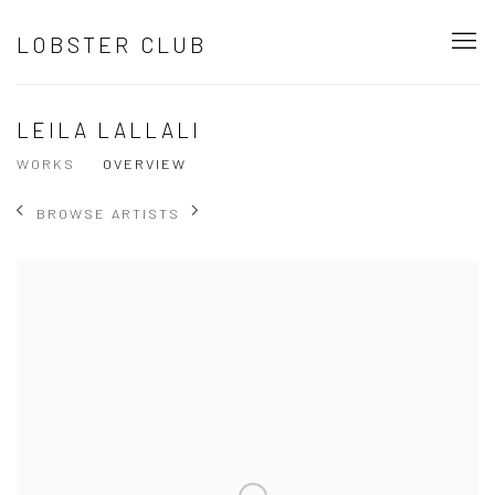
LOBSTER CLUB
LEILA LALLALI
WORKS
OVERVIEW
BROWSE ARTISTS
View works.