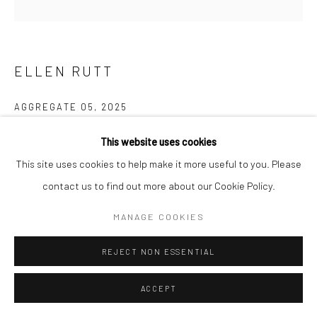
ELLEN RUTT
AGGREGATE 05
,
2025
oil on canvas
This website uses cookies
8 x 8 in, 20.5 x 20.5 cm
This site uses cookies to help make it more useful to you. Please
contact us to find out more about our Cookie Policy.
INQUIRE
MANAGE COOKIES
FURTHER IMAGES
(View a larger image of thumbnail 1 )
, currently selected.
, currently selected.
, currently selected.
(View a larger image of thumbnail 2 )
REJECT NON ESSENTIAL
ACCEPT