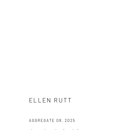
ELLEN RUTT
ELLEN RUTT
Manage cookies
AGGREGATE 08
,
2025
COPYRIGHT © 2026 LOBSTER CLUB
SITE BY ARTLOGIC